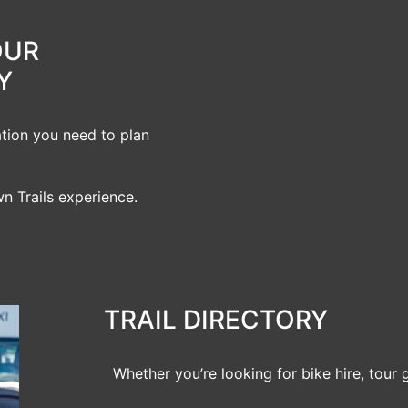
OUR
Y
ation you need to plan
n Trails experience.
TRAIL DIRECTORY
Whether you’re looking for bike hire, tour 