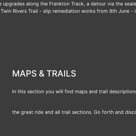
e upgrades along the Frankton Track, a detour via the seal
|
Twin Rivers Trail
- slip remediation works from 8th June - i
MAPS & TRAILS
In this section you will find maps and trail description
the great ride and all trail sections. Go forth and disc