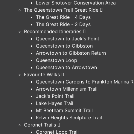
Lower Shotover Conservation Area
The Queenstown Trail Great Ride
The Great Ride - 4 Days
The Great Ride - 2 Days
Recommended Itineraries
Queenstown to Jack's Point
Queenstown to Gibbston
Arrowtown to Gibbston Return
Queenstown Loop
Queenstown to Arrowtown
Favourite Walks
Queenstown Gardens to Frankton Marina R
Arrowtown Millennium Trail
Jack's Point Trail
Lake Hayes Trail
Mt Beetham Summit Trail
Kelvin Heights Sculpture Trail
Coronet Trails
Coronet Loop Trail