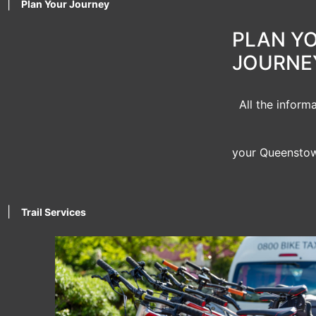
|
Plan Your Journey
PLAN Y
JOURNE
All the inform
your Queenstow
|
Trail Services