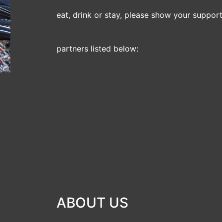
eat, drink or stay, please show your support 
partners listed below:
ABOUT US