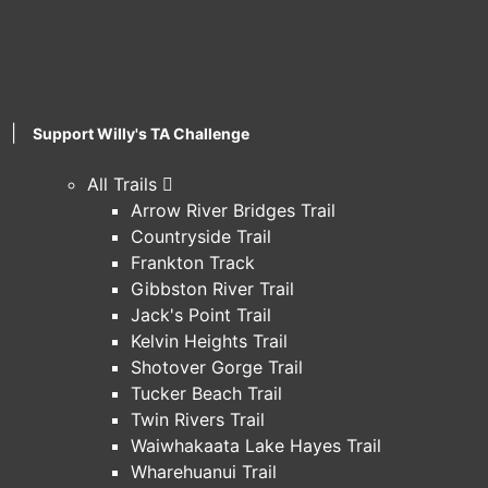
|
Support Willy's TA Challenge
All Trails
Arrow River Bridges Trail
Countryside Trail
Frankton Track
Gibbston River Trail
Jack's Point Trail
Kelvin Heights Trail
Shotover Gorge Trail
Tucker Beach Trail
Twin Rivers Trail
Waiwhakaata Lake Hayes Trail
Wharehuanui Trail