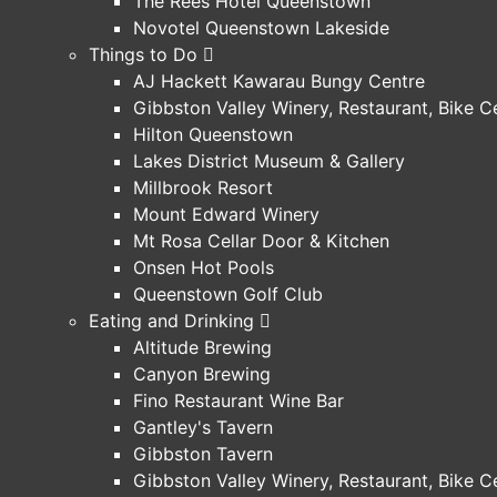
The Rees Hotel Queenstown
Novotel Queenstown Lakeside
Things to Do
AJ Hackett Kawarau Bungy Centre
Gibbston Valley Winery, Restaurant, Bike 
Hilton Queenstown
Lakes District Museum & Gallery
Millbrook Resort
Mount Edward Winery
Mt Rosa Cellar Door & Kitchen
Onsen Hot Pools
Queenstown Golf Club
Eating and Drinking
Altitude Brewing
Canyon Brewing
Fino Restaurant Wine Bar
Gantley's Tavern
Gibbston Tavern
Gibbston Valley Winery, Restaurant, Bike 