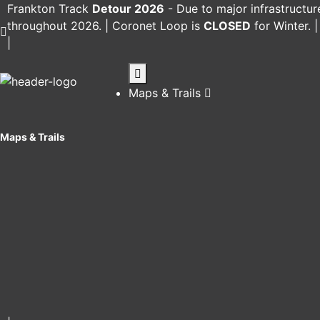
Frankton Track
Detour 2026
-
Due to major infrastructur
throughout 2026. |
Coronet Loop
is
CLOSED
for Winter. 
|
Maps & Trails
Maps & Trails