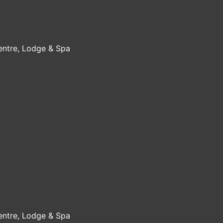
Centre, Lodge & Spa
Centre, Lodge & Spa