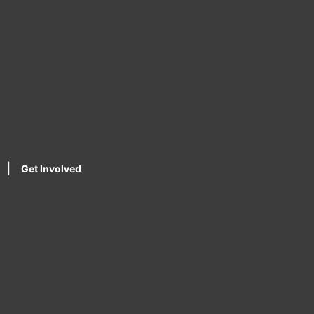
|
Get Involved