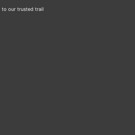
to our trusted trail