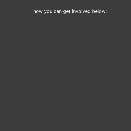
how you can get involved below: