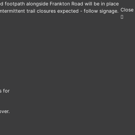
ed footpath alongside Frankton Road will be in place
Close
ntermittent trail closures expected - follow signage.
s for
over.