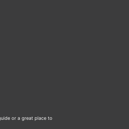
guide or a great place to