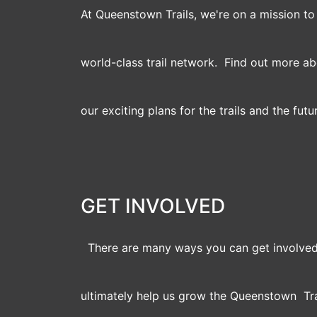
At Queenstown Trails, we're on a mission t
world-class trail network. Find out more a
our exciting plans for the trails and the futu
GET INVOLVED
There are many ways you can get involved
ultimately help us grow the Queenstown Tra