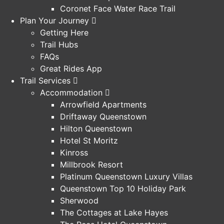
Coronet Face Water Race Trail
Plan Your Journey
Getting Here
Trail Hubs
FAQs
Great Rides App
Trail Services
Accommodation
Arrowfield Apartments
Driftaway Queenstown
Hilton Queenstown
Hotel St Moritz
Kinross
Millbrook Resort
Platinum Queenstown Luxury Villas
Queenstown Top 10 Holiday Park
Sherwood
The Cottages at Lake Hayes