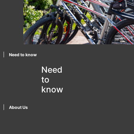
|
Need to know
Need
to
know
|
About Us