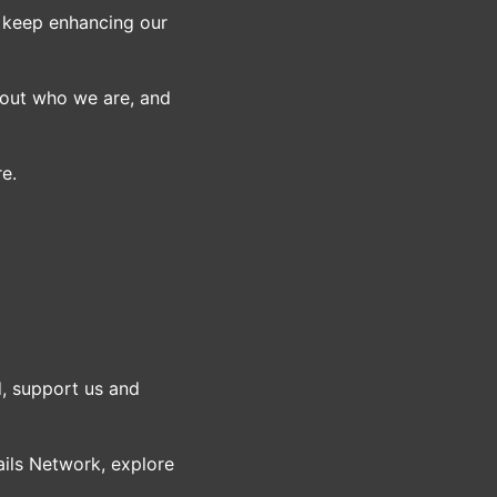
o keep enhancing our
bout who we are, and
re.
, support us and
ils Network, explore