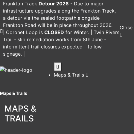
Frankton Track
Detour 2026
-
Due to major
infrastructure upgrades along the Frankton Track,
a detour via the sealed footpath alongside
Frankton Road will be in place throughout 2026.
Close
|
Coronet Loop
is
CLOSED
for Winter. |
Twin Rivers
Trail
- slip remediation works from 8th June -
intermittent trail closures expected - follow
signage. |
Maps & Trails
Maps & Trails
MAPS &
TRAILS