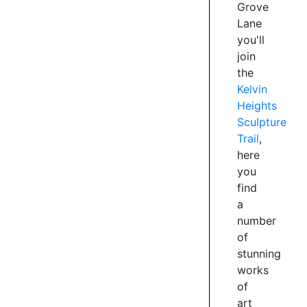
artists,
Grove
each
Lane
donated
you'll
by
join
an
the
anonymous
Kelvin
benefactor.
Heights
Go
Sculpture
forth
Trail
,
and
here
see
how
you
many
find
sculptures
a
you
number
can
of
spot,
stunning
be
works
warned
of
some
art
are