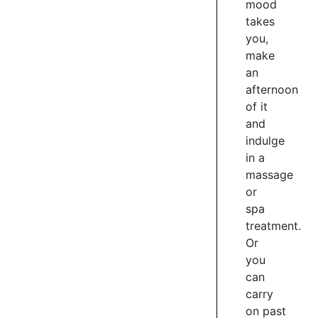
and
mood
cyclists
takes
only
you,
make
2
an
/
afternoon
7
of it
and
indulge
HILTON
in a
HOTEL
massage
or
The
Hilton
spa
Hotel
treatment.
is
Or
positioned
you
right
can
on
carry
the
on past
shores