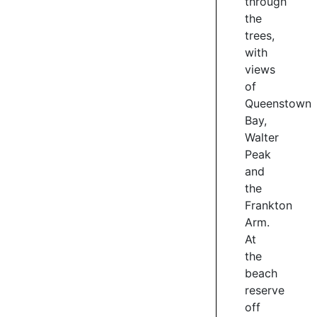
through
views,
the
easy
trees,
grade
with
2
views
riding,
of
secret
Queenstown
beach
coves
Bay,
and
Walter
the
Peak
best
and
bit,
the
the
Frankton
sculptures.
Arm.
A
At
series
the
of
beach
works
reserve
by
renowned
off