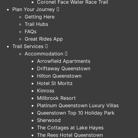
Coronet Face Water Race Trail
Plan Your Journey
Getting Here
Trail Hubs
FAQs
Great Rides App
Trail Services
Accommodation
Arrowfield Apartments
Driftaway Queenstown
Hilton Queenstown
Hotel St Moritz
Kinross
Millbrook Resort
Platinum Queenstown Luxury Villas
Queenstown Top 10 Holiday Park
Sherwood
The Cottages at Lake Hayes
The Rees Hotel Queenstown