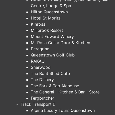
Centre, Lodge & Spa
Hilton Queenstown
Hotel St Moritz
Kinross
Millbrook Resort
Mount Edward Winery
Mt Rosa Cellar Door & Kitchen
Peregrine
Queenstown Golf Club
RĀKAU
Sherwood
The Boat Shed Cafe
The Dishery
The Fork & Tap Alehouse
The General - Kitchen & Bar - Store
Fergbutcher
Track Transport
Alpine Luxury Tours Queenstown