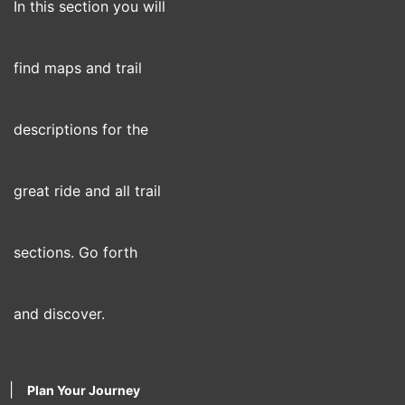
In this section you will
find maps and trail
descriptions for the
great ride and all trail
sections. Go forth
and discover.
|
Plan Your Journey