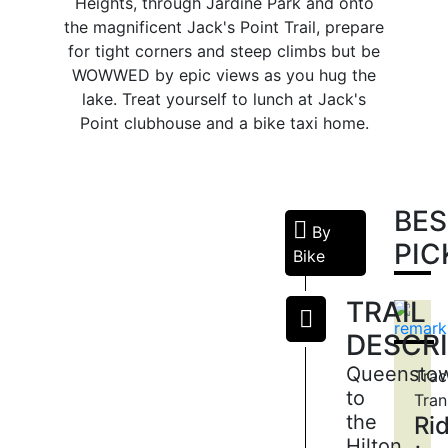
Heights, through Jardine Park and onto
the magnificent Jack's Point Trail, prepare
for tight corners and steep climbs but be
WOWWED by epic views as you hug the
lake. Treat yourself to lunch at Jack's
Point clubhouse and a bike taxi home.
BES
By
QUEENSTOWN
PIC
Bike
GARDENS
The
TRAIL
Queenstown
DESCR
Gardens
is
Queensto
Trac
on
to
Tran
a
the
Ri
peninsula
Hilton