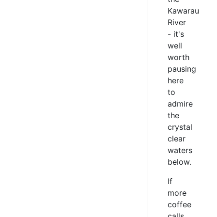
/
Kawarau
7
River
- it's
well
KAWARAU
worth
FALLS
pausing
BRIDGE
here
to
You'll
admire
ride
over
the
this
crystal
historic
clear
bridge,
waters
closed
below.
only
in
If
2018
more
to
coffee
road
calls