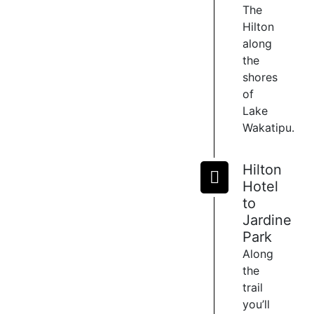
The
of
Hilton
Lake
along
Wakatipu
the
and
offer
shores
many
of
ways
Lake
to
Wakatipu.
relax
and
Hilton
indulge
during
Hotel
or
to
after
Jardine
a
Park
ride.
Along
Choose
the
from
trail
4
you’ll
eating