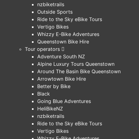
nzbiketrails
Outside Sports
Ride to the Sky eBike Tours
Vertigo Bikes
Whizzy E-Bike Adventures
Queenstown Bike Hire
Tour operators
Adventure South NZ
Alpine Luxury Tours Queenstown
Around The Basin Bike Queenstown
Arrowtown Bike Hire
Better by Bike
Black
Going Blue Adventures
HeliBikeNZ
nzbiketrails
Ride to the Sky eBike Tours
Vertigo Bikes
Whizzy E-Bike Adventures