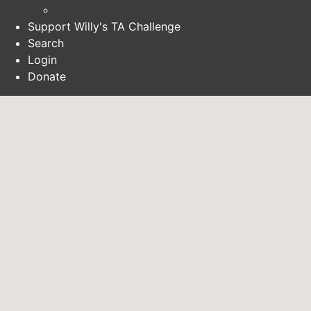
Support Willy's TA Challenge
Search
Login
Donate
SEARCH
LOGIN
DONATE