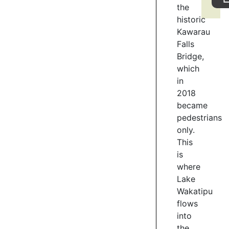
the
the
Gardens,
historic
take
Kawarau
your
Falls
time
Bridge,
and
which
explore
in
the
2018
rose
became
gardens
pedestrians
and
only.
many
species
This
of
is
trees
where
through
Lake
the
Wakatipu
gardens.
flows
into
1
the