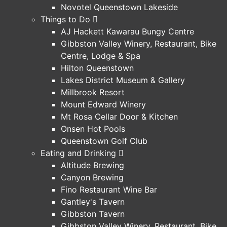
Novotel Queenstown Lakeside
Things to Do
AJ Hackett Kawarau Bungy Centre
Gibbston Valley Winery, Restaurant, Bike
Centre, Lodge & Spa
Hilton Queenstown
Lakes District Museum & Gallery
Millbrook Resort
Mount Edward Winery
Mt Rosa Cellar Door & Kitchen
Onsen Hot Pools
Queenstown Golf Club
Eating and Drinking
Altitude Brewing
Canyon Brewing
Fino Restaurant Wine Bar
Gantley's Tavern
Gibbston Tavern
Gibbston Valley Winery, Restaurant, Bike