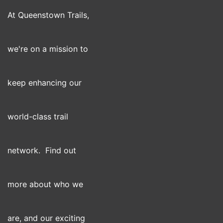
At Queenstown Trails,
we're on a mission to
keep enhancing our
world-class trail
network. Find out
more about who we
are, and our exciting