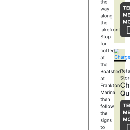
the
Trail
TE
way
starts,
M
along
by
M
the
the
lakefront.
Bath
Stop
House
for
and
coffee
historic
waterwheel
at
close
the
to
Reta
Boatshed
Marine
Stor
at
Parade.
Ch
Frankton
The
Qu
Marina
trail
then
skirts
TE
follow
around
M
the
the
M
signs
edge
to
of