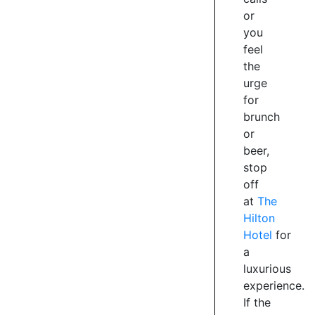
traffic
or
when
you
the
feel
new
the
double
urge
lane
curved
for
bridge
brunch
was
or
built.
beer,
Now
stop
part
off
of
at
The
the
Hilton
trail
Hotel
for
network
a
and
luxurious
open
for
experience.
walkers
If the