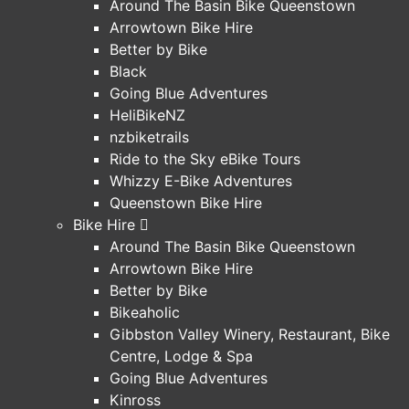
Around The Basin Bike Queenstown
Arrowtown Bike Hire
Better by Bike
Black
Going Blue Adventures
HeliBikeNZ
nzbiketrails
Ride to the Sky eBike Tours
Whizzy E-Bike Adventures
Queenstown Bike Hire
Bike Hire
Around The Basin Bike Queenstown
Arrowtown Bike Hire
Better by Bike
Bikeaholic
Gibbston Valley Winery, Restaurant, Bike
Centre, Lodge & Spa
Going Blue Adventures
Kinross