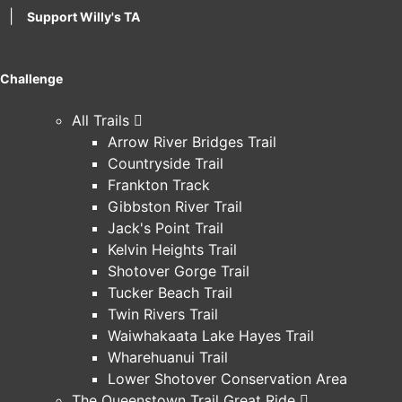
|
Support Willy's TA
Challenge
All Trails
Arrow River Bridges Trail
Countryside Trail
Frankton Track
Gibbston River Trail
Jack's Point Trail
Kelvin Heights Trail
Shotover Gorge Trail
Tucker Beach Trail
Twin Rivers Trail
Waiwhakaata Lake Hayes Trail
Wharehuanui Trail
Lower Shotover Conservation Area
The Queenstown Trail Great Ride