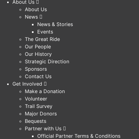
About Us
About Us
News
News & Stories
Events
The Great Ride
Our People
Our History
Strategic Direction
Sponsors
Contact Us
Get Involved
Make a Donation
Volunteer
Trail Survey
Major Donors
Bequests
Partner with Us
Official Partner Terms & Conditions