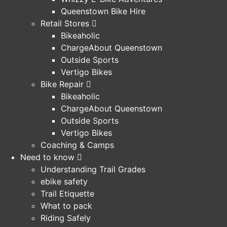
Queenstown Bike Hire
Retail Stores
Bikeaholic
ChargeAbout Queenstown
Outside Sports
Vertigo Bikes
Bike Repair
Bikeaholic
ChargeAbout Queenstown
Outside Sports
Vertigo Bikes
Coaching & Camps
Need to know
Understanding Trail Grades
ebike safety
Trail Etiquette
What to pack
Riding Safely