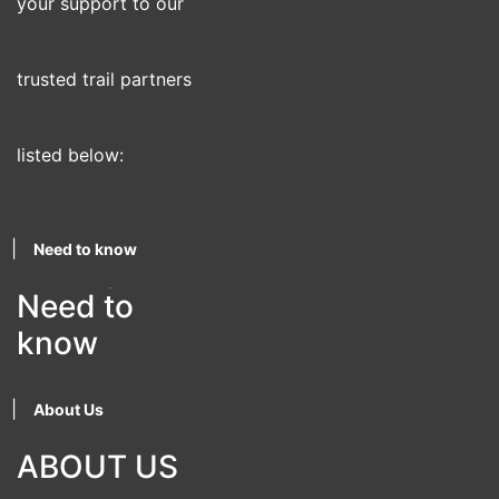
your support to our
trusted trail partners
listed below:
|
Need to know
Need to
know
|
About Us
ABOUT US