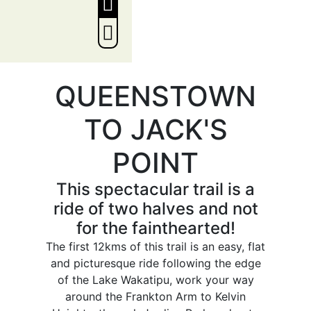
QUEENSTOWN
TO JACK'S
POINT
This spectacular trail is a
ride of two halves and not
for the fainthearted!
The first 12kms of this trail is an easy, flat
and picturesque ride following the edge
of the Lake Wakatipu, work your way
around the Frankton Arm to Kelvin