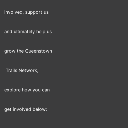
involved, support us
and ultimately help us
grow the Queenstown
Trails Network,
explore how you can
get involved below: