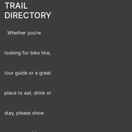
TRAIL
DIRECTORY
Whether you’re
looking for bike hire,
tour guide or a great
place to eat, drink or
stay, please show