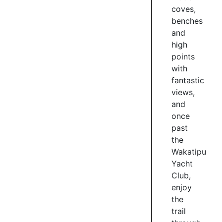
Wakatipu
coves,
Grill.
benches
and
3
high
/
points
7
with
fantastic
views,
KELVIN
and
HEIGHTS
once
SCULPTURE
past
TRAIL
the
Wakatipu
The
Yacht
Sculpture
Trail
Club,
is
enjoy
4km
the
of
trail
divine