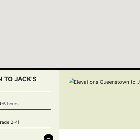
 TO JACK'S
4-5 hours
rade 2-4)