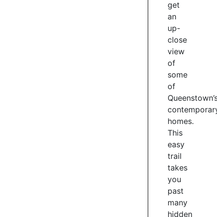
get
and
an
drinking
options
up-
–
close
Stacks
view
Pub,
of
Me&Mee
some
Noodle
of
Bar,
Queenstown’
The
contemporar
Lake
homes.
Counter
This
Cafe
easy
for
coffee
trail
or
takes
fine
you
dining
past
at
many
the
hidden