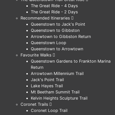
The Great Ride - 4 Days
The Great Ride - 2 Days
Recommended Itineraries
Queenstown to Jack's Point
Queenstown to Gibbston
Arrowtown to Gibbston Return
Queenstown Loop
Queenstown to Arrowtown
Favourite Walks
Queenstown Gardens to Frankton Marina
Return
Arrowtown Millennium Trail
Jack's Point Trail
Lake Hayes Trail
Mt Beetham Summit Trail
Kelvin Heights Sculpture Trail
Coronet Trails
Coronet Loop Trail