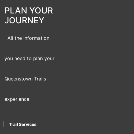
PLAN YOUR
JOURNEY
All the information
you need to plan your
Queenstown Trails
experience.
|
Trail Services