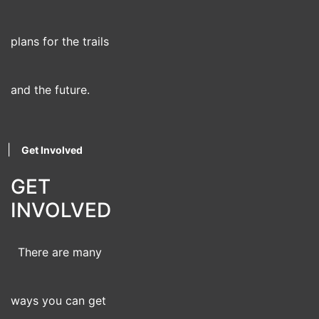
plans for the trails
and the future.
|
Get Involved
GET
INVOLVED
There are many
ways you can get