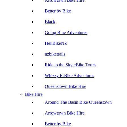
Arrowtown Bike Hire
Better by Bike
Black
Going Blue Adventures
HeliBikeNZ
nzbiketrails
Ride to the Sky eBike Tours
Whizzy E-Bike Adventures
Queenstown Bike Hire
Bike Hire
Around The Basin Bike Queenstown
Arrowtown Bike Hire
Better by Bike