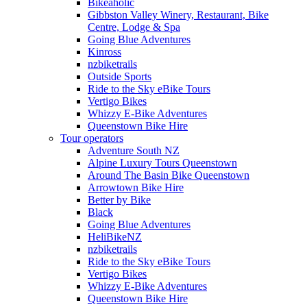
Bikeaholic
Gibbston Valley Winery, Restaurant, Bike
Centre, Lodge & Spa
Going Blue Adventures
Kinross
nzbiketrails
Outside Sports
Ride to the Sky eBike Tours
Vertigo Bikes
Whizzy E-Bike Adventures
Queenstown Bike Hire
Tour operators
Adventure South NZ
Alpine Luxury Tours Queenstown
Around The Basin Bike Queenstown
Arrowtown Bike Hire
Better by Bike
Black
Going Blue Adventures
HeliBikeNZ
nzbiketrails
Ride to the Sky eBike Tours
Vertigo Bikes
Whizzy E-Bike Adventures
Queenstown Bike Hire