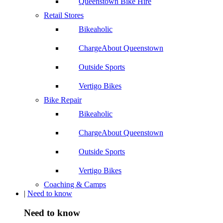
Queenstown Bike Hire
Retail Stores
Bikeaholic
ChargeAbout Queenstown
Outside Sports
Vertigo Bikes
Bike Repair
Bikeaholic
ChargeAbout Queenstown
Outside Sports
Vertigo Bikes
Coaching & Camps
|
Need to know
Need to know