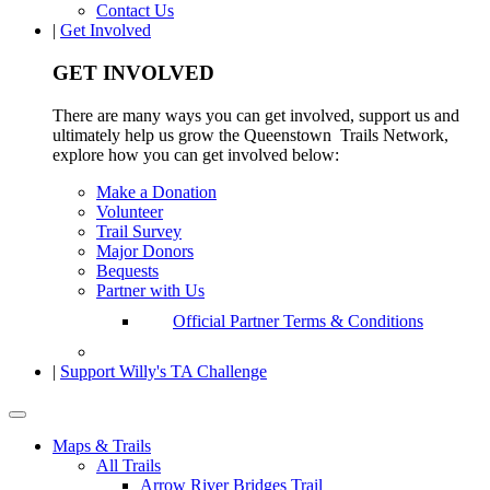
Contact Us
|
Get Involved
GET INVOLVED
There are many ways you can get involved, support us and
ultimately help us grow the Queenstown Trails Network,
explore how you can get involved below:
Make a Donation
Volunteer
Trail Survey
Major Donors
Bequests
Partner with Us
Official Partner Terms & Conditions
|
Support Willy's TA Challenge
Maps & Trails
All Trails
Arrow River Bridges Trail