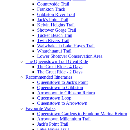
Countryside Trail
Frankton Track
Gibbston River Trail
Jack's Point Trail
Kelvin Heights Trail
Shotover Gorge Trail
Tucker Beach Trail
Twin Rivers Trail
Waiwhakaata Lake Hayes Trail
Wharehuanui Trail
Lower Shotover Conservation Area
The Queenstown Trail Great Ride
The Great Ride - 4 Days
The Great Ride - 2 Days
Recommended Itineraries
Queenstown to Jack's Point
Queenstown to Gibbston
Arrowtown to Gibbston Return
Queenstown Loop
Queenstown to Arrowtown
Favourite Walks
Queenstown Gardens to Frankton Marina Return
Arrowtown Millennium Trail
Jack's Point Trail
Lake Hayes Trail