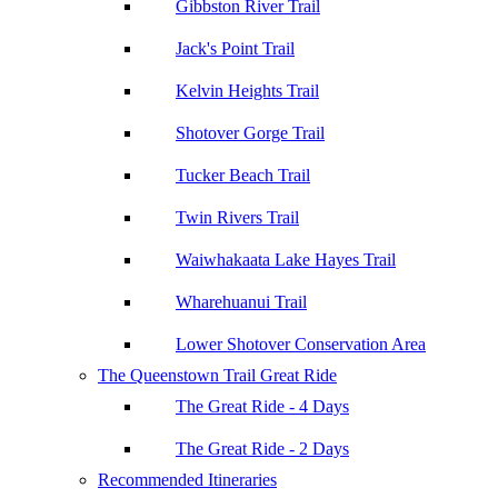
Gibbston River Trail
Jack's Point Trail
Kelvin Heights Trail
Shotover Gorge Trail
Tucker Beach Trail
Twin Rivers Trail
Waiwhakaata Lake Hayes Trail
Wharehuanui Trail
Lower Shotover Conservation Area
The Queenstown Trail Great Ride
The Great Ride - 4 Days
The Great Ride - 2 Days
Recommended Itineraries