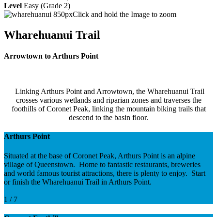
Level
Easy (Grade 2)
Click and hold the Image to zoom
Wharehuanui Trail
Arrowtown to Arthurs Point
Linking Arthurs Point and Arrowtown, the Wharehuanui Trail
crosses various wetlands and riparian zones and traverses the
foothills of Coronet Peak, linking the mountain biking trails that
descend to the basin floor.
Arthurs Point
Situated at the base of Coronet Peak, Arthurs Point is an alpine
village of Queenstown. Home to fantastic restaurants, breweries
and world famous tourist attractions, there is plenty to enjoy. Start
or finish the Wharehuanui Trail in Arthurs Point.
1 / 7