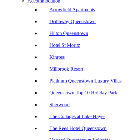
Accommodation
Arrowfield Apartments
Driftaway Queenstown
Hilton Queenstown
Hotel St Moritz
Kinross
Millbrook Resort
Platinum Queenstown Luxury Villas
Queenstown Top 10 Holiday Park
Sherwood
The Cottages at Lake Hayes
The Rees Hotel Queenstown