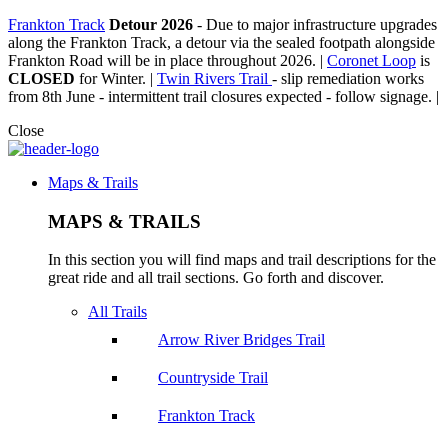
Frankton Track
Detour 2026
-
Due to major infrastructure upgrades
along the Frankton Track, a detour via the sealed footpath alongside
Frankton Road will be in place throughout 2026. |
Coronet Loop
is
CLOSED
for Winter. |
Twin Rivers Trail
- slip remediation works
from 8th June - intermittent trail closures expected - follow signage. |
Close
Maps & Trails
MAPS & TRAILS
In this section you will find maps and trail descriptions for the
great ride and all trail sections. Go forth and discover.
All Trails
Arrow River Bridges Trail
Countryside Trail
Frankton Track