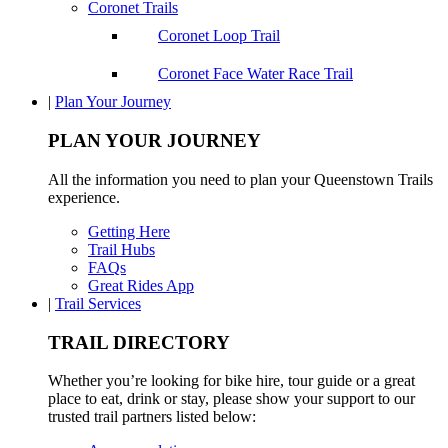
Coronet Trails
Coronet Loop Trail
Coronet Face Water Race Trail
|
Plan Your Journey
PLAN YOUR JOURNEY
All the information you need to plan your Queenstown Trails
experience.
Getting Here
Trail Hubs
FAQs
Great Rides App
|
Trail Services
TRAIL DIRECTORY
Whether you’re looking for bike hire, tour guide or a great
place to eat, drink or stay, please show your support to our
trusted trail partners listed below: