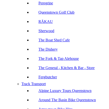
Peregrine
Queenstown Golf Club
RĀKAU
Sherwood
The Boat Shed Cafe
The Dishery
The Fork & Tap Alehouse
The General - Kitchen & Bar - Store
Fergbutcher
Track Transport
Alpine Luxury Tours Queenstown
Around The Basin Bike Queenstown