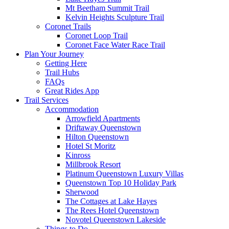
Mt Beetham Summit Trail
Kelvin Heights Sculpture Trail
Coronet Trails
Coronet Loop Trail
Coronet Face Water Race Trail
Plan Your Journey
Getting Here
Trail Hubs
FAQs
Great Rides App
Trail Services
Accommodation
Arrowfield Apartments
Driftaway Queenstown
Hilton Queenstown
Hotel St Moritz
Kinross
Millbrook Resort
Platinum Queenstown Luxury Villas
Queenstown Top 10 Holiday Park
Sherwood
The Cottages at Lake Hayes
The Rees Hotel Queenstown
Novotel Queenstown Lakeside
Things to Do