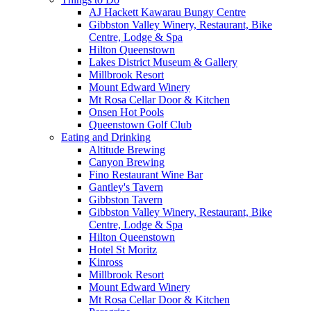
AJ Hackett Kawarau Bungy Centre
Gibbston Valley Winery, Restaurant, Bike
Centre, Lodge & Spa
Hilton Queenstown
Lakes District Museum & Gallery
Millbrook Resort
Mount Edward Winery
Mt Rosa Cellar Door & Kitchen
Onsen Hot Pools
Queenstown Golf Club
Eating and Drinking
Altitude Brewing
Canyon Brewing
Fino Restaurant Wine Bar
Gantley's Tavern
Gibbston Tavern
Gibbston Valley Winery, Restaurant, Bike
Centre, Lodge & Spa
Hilton Queenstown
Hotel St Moritz
Kinross
Millbrook Resort
Mount Edward Winery
Mt Rosa Cellar Door & Kitchen