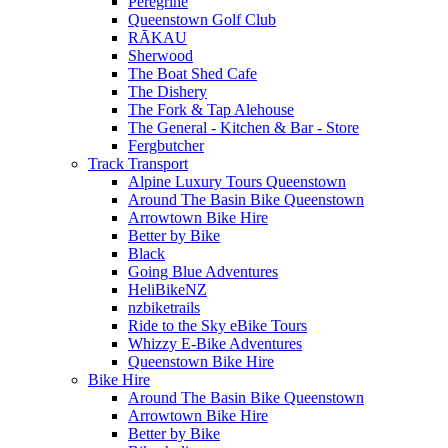
Peregrine
Queenstown Golf Club
RĀKAU
Sherwood
The Boat Shed Cafe
The Dishery
The Fork & Tap Alehouse
The General - Kitchen & Bar - Store
Fergbutcher
Track Transport
Alpine Luxury Tours Queenstown
Around The Basin Bike Queenstown
Arrowtown Bike Hire
Better by Bike
Black
Going Blue Adventures
HeliBikeNZ
nzbiketrails
Ride to the Sky eBike Tours
Whizzy E-Bike Adventures
Queenstown Bike Hire
Bike Hire
Around The Basin Bike Queenstown
Arrowtown Bike Hire
Better by Bike