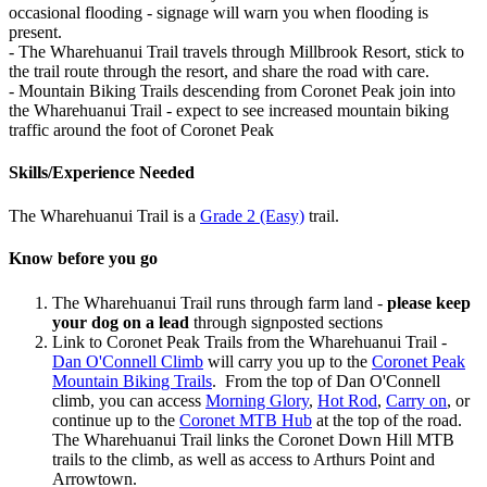
occasional flooding - signage will warn you when flooding is
present.
- The Wharehuanui Trail travels through Millbrook Resort, stick to
the trail route through the resort, and share the road with care.
- Mountain Biking Trails descending from Coronet Peak join into
the Wharehuanui Trail - expect to see increased mountain biking
traffic around the foot of Coronet Peak
Skills/Experience Needed
The Wharehuanui Trail is a
Grade 2 (Easy)
trail.
Know before you go
The Wharehuanui Trail runs through farm land -
please keep
your dog on a lead
through signposted sections
Link to Coronet Peak Trails from the Wharehuanui Trail -
Dan O'Connell Climb
will carry you up to the
Coronet Peak
Mountain Biking Trails
. From the top of Dan O'Connell
climb, you can access
Morning Glory
,
Hot Rod
,
Carry on
, or
continue up to the
Coronet MTB Hub
at the top of the road.
The Wharehuanui Trail links the Coronet Down Hill MTB
trails to the climb, as well as access to Arthurs Point and
Arrowtown.