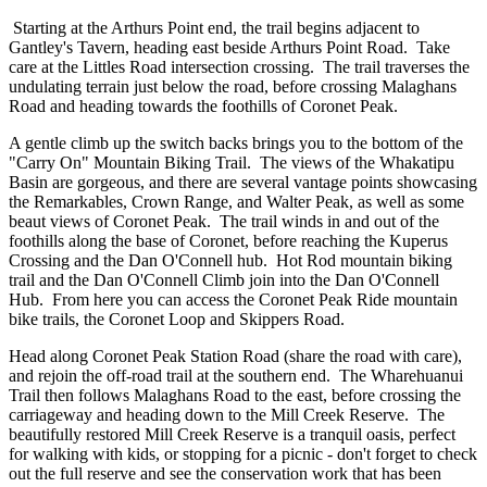
Starting at the Arthurs Point end, the trail begins adjacent to
Gantley's Tavern, heading east beside Arthurs Point Road. Take
care at the Littles Road intersection crossing. The trail traverses the
undulating terrain just below the road, before crossing Malaghans
Road and heading towards the foothills of Coronet Peak.
A gentle climb up the switch backs brings you to the bottom of the
"Carry On" Mountain Biking Trail. The views of the Whakatipu
Basin are gorgeous, and there are several vantage points showcasing
the Remarkables, Crown Range, and Walter Peak, as well as some
beaut views of Coronet Peak. The trail winds in and out of the
foothills along the base of Coronet, before reaching the Kuperus
Crossing and the Dan O'Connell hub. Hot Rod mountain biking
trail and the Dan O'Connell Climb join into the Dan O'Connell
Hub. From here you can access the Coronet Peak Ride mountain
bike trails, the Coronet Loop and Skippers Road.
Head along Coronet Peak Station Road (share the road with care),
and rejoin the off-road trail at the southern end. The Wharehuanui
Trail then follows Malaghans Road to the east, before crossing the
carriageway and heading down to the Mill Creek Reserve. The
beautifully restored Mill Creek Reserve is a tranquil oasis, perfect
for walking with kids, or stopping for a picnic - don't forget to check
out the full reserve and see the conservation work that has been