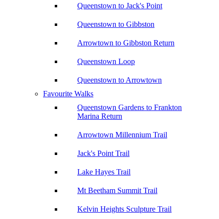
Queenstown to Jack's Point
Queenstown to Gibbston
Arrowtown to Gibbston Return
Queenstown Loop
Queenstown to Arrowtown
Favourite Walks
Queenstown Gardens to Frankton
Marina Return
Arrowtown Millennium Trail
Jack's Point Trail
Lake Hayes Trail
Mt Beetham Summit Trail
Kelvin Heights Sculpture Trail