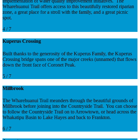
implementation of water quality improvement initiatives. The
Wharehuanui Trail offers access to this beautifully restored riparian
zone, a great place for a stroll with the family, and a great picnic
spot.
4 / 7
Kuperus Crossing
Built thanks to the generosity of the Kuperus Family, the Kuperus
Crossing bridge spans one of the major creeks (unnamed) that flows
down the front face of Coronet Peak.
5 / 7
Millbrook
The Wharehuanui Trail meanders through the beautiful grounds of
Millbrook before joining into the Countryside Trail. You can choose
to follow the Countryside Trail on to Arrowtown, or head across the
Whakatipu Basin to Lake Hayes and back to Frankton.
6 / 7