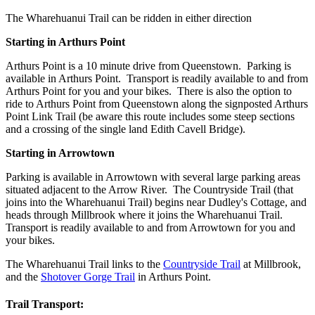
The Wharehuanui Trail can be ridden in either direction
Starting in Arthurs Point
Arthurs Point is a 10 minute drive from Queenstown. Parking is
available in Arthurs Point. Transport is readily available to and from
Arthurs Point for you and your bikes. There is also the option to
ride to Arthurs Point from Queenstown along the signposted Arthurs
Point Link Trail (be aware this route includes some steep sections
and a crossing of the single land Edith Cavell Bridge).
Starting in Arrowtown
Parking is available in Arrowtown with several large parking areas
situated adjacent to the Arrow River. The Countryside Trail (that
joins into the Wharehuanui Trail) begins near Dudley's Cottage, and
heads through Millbrook where it joins the Wharehuanui Trail.
Transport is readily available to and from Arrowtown for you and
your bikes.
The Wharehuanui Trail links to the
Countryside Trail
at Millbrook,
and the
Shotover Gorge Trail
in Arthurs Point.
Trail Transport: