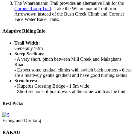
The Wharehuanui Trail provides an alternative link for the
Coronet Loop Trail
. Take the Wharehuanui Trail from
Arrowtown instead of the Bush Creek Climb and Coronet
Face Water Race Trails.
Adaptive Riding Info
Trail Width:
Generally >2m
Steep Sections:
- A very short, pinch between Mill Creek and Malaghans
Road
- Expect some gradual climbs with switch back corners - these
are a relatively gentle gradient and have good turning radius
Structures:
- Kuperus Crossing Bridge - 1.5m wide
- Short sections of board walk at the same width as the trail
Best Picks
Eating and Drinking
RĀKAU