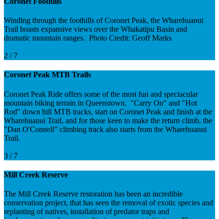
Coronet Foothills
Winding through the foothills of Coronet Peak, the Wharehuanui
Trail boasts expansive views over the Whakatipu Basin and
dramatic mountain ranges. Photo Credit: Geoff Marks
2 / 7
Coronet Peak MTB Trails
Coronet Peak Ride offers some of the most fun and spectacular
mountain biking terrain in Queenstown. "Carry On" and "Hot
Rod" down hill MTB tracks, start on Coronet Peak and finish at the
Wharehuanui Trail, and for those keen to make the return climb, the
"Dan O'Connell" climbing track also starts from the Wharehuanui
Trail.
3 / 7
Mill Creek Reserve
The Mill Creek Reserve restoration has been an incredible
conservation project, that has seen the removal of exotic species and
replanting of natives, installation of predator traps and