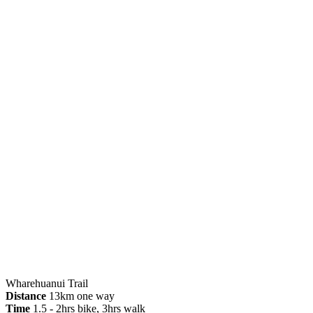
Wharehuanui Trail
Distance
13km one way
Time
1.5 - 2hrs bike, 3hrs walk