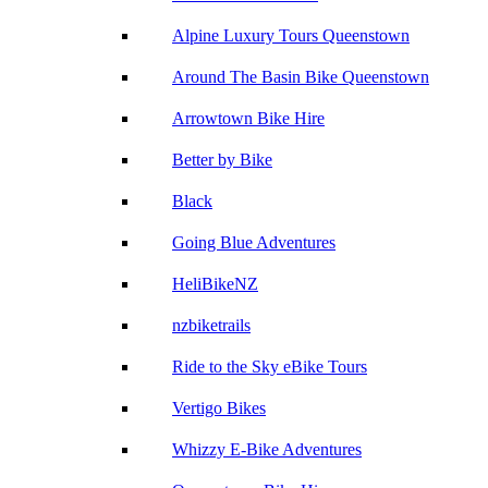
Alpine Luxury Tours Queenstown
Around The Basin Bike Queenstown
Arrowtown Bike Hire
Better by Bike
Black
Going Blue Adventures
HeliBikeNZ
nzbiketrails
Ride to the Sky eBike Tours
Vertigo Bikes
Whizzy E-Bike Adventures