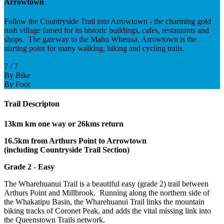
Arrowtown
Follow the Countryside Trail into Arrowtown - the charming gold
rush village famed for its historic buildings, cafes, restaurants and
shops. The gateway to the Mahu Whenua, Arrowtown is the
starting point for many walking, hiking and cycling trails.
7 / 7
By Bike
By Foot
Trail Descripton
13km km one way or 26kms return
16.5km from Arthurs Point to Arrowtown
(including Countryside Trail Section)
Grade 2 - Easy
The Wharehuanui Trail is a beautiful easy (grade 2) trail between
Arthurs Point and Millbrook. Running along the northern side of
the Whakatipu Basin, the Wharehuanui Trail links the mountain
biking tracks of Coronet Peak, and adds the vital missing link into
the Queenstown Trails network.