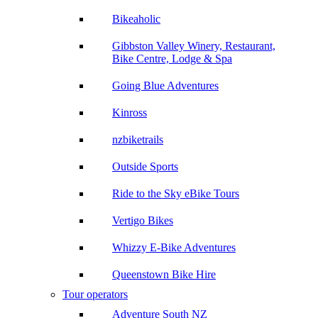
Bikeaholic
Gibbston Valley Winery, Restaurant,
Bike Centre, Lodge & Spa
Going Blue Adventures
Kinross
nzbiketrails
Outside Sports
Ride to the Sky eBike Tours
Vertigo Bikes
Whizzy E-Bike Adventures
Queenstown Bike Hire
Tour operators
Adventure South NZ