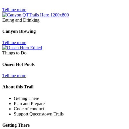
Tell me more
Eating and Drinking
Canyon Brewing
Tell me more
Things to Do
Onsen Hot Pools
Tell me more
About this Trail
Getting There
Plan and Prepare
Code of conduct
Support Queenstown Trails
Getting There