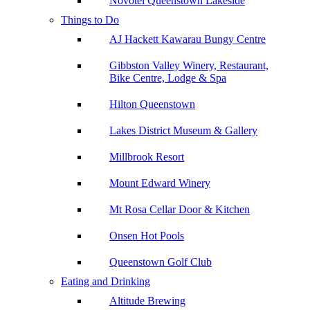
Novotel Queenstown Lakeside
Things to Do
AJ Hackett Kawarau Bungy Centre
Gibbston Valley Winery, Restaurant,
Bike Centre, Lodge & Spa
Hilton Queenstown
Lakes District Museum & Gallery
Millbrook Resort
Mount Edward Winery
Mt Rosa Cellar Door & Kitchen
Onsen Hot Pools
Queenstown Golf Club
Eating and Drinking
Altitude Brewing