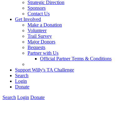
Strategic Direction
Sponsors
Contact Us
Get Involved
Make a Donation
Volunteer
Trail Survey
Major Donors
Bequests
Partner with Us
Official Partner Terms & Conditions
Support Willy's TA Challenge
Search
Login
Donate
Search
Login
Donate