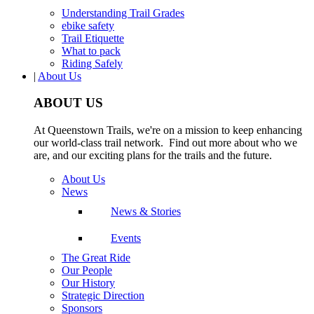
Understanding Trail Grades
ebike safety
Trail Etiquette
What to pack
Riding Safely
|
About Us
ABOUT US
At Queenstown Trails, we're on a mission to keep enhancing
our world-class trail network. Find out more about who we
are, and our exciting plans for the trails and the future.
About Us
News
News & Stories
Events
The Great Ride
Our People
Our History
Strategic Direction
Sponsors