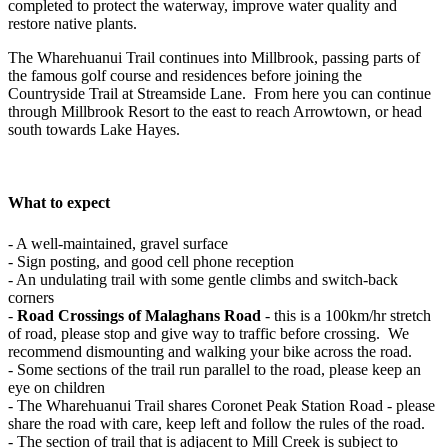
completed to protect the waterway, improve water quality and
restore native plants.
The Wharehuanui Trail continues into Millbrook, passing parts of
the famous golf course and residences before joining the
Countryside Trail at Streamside Lane. From here you can continue
through Millbrook Resort to the east to reach Arrowtown, or head
south towards Lake Hayes.
What to expect
- A well-maintained, gravel surface
- Sign posting, and good cell phone reception
- An undulating trail with some gentle climbs and switch-back
corners
-
Road Crossings of Malaghans Road
- this is a 100km/hr stretch
of road, please stop and give way to traffic before crossing. We
recommend dismounting and walking your bike across the road.
- Some sections of the trail run parallel to the road, please keep an
eye on children
- The Wharehuanui Trail shares Coronet Peak Station Road - please
share the road with care, keep left and follow the rules of the road.
- The section of trail that is adjacent to Mill Creek is subject to