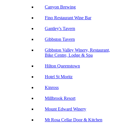
Canyon Brewing
Fino Restaurant Wine Bar
Gantley's Tavern
Gibbston Tavern
Gibbston Valley Winery, Restaurant,
Bike Centre, Lodge & Spa
Hilton Queenstown
Hotel St Moritz
Kinross
Millbrook Resort
Mount Edward Winery
Mt Rosa Cellar Door & Kitchen