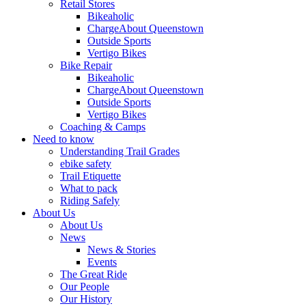
Retail Stores
Bikeaholic
ChargeAbout Queenstown
Outside Sports
Vertigo Bikes
Bike Repair
Bikeaholic
ChargeAbout Queenstown
Outside Sports
Vertigo Bikes
Coaching & Camps
Need to know
Understanding Trail Grades
ebike safety
Trail Etiquette
What to pack
Riding Safely
About Us
About Us
News
News & Stories
Events
The Great Ride
Our People
Our History