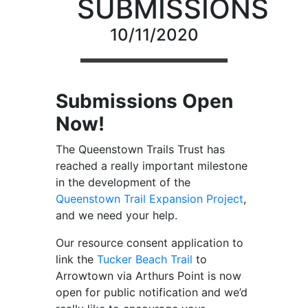
SUBMISSIONS
10/11/2020
Submissions Open
Now!
The Queenstown Trails Trust has
reached a really important milestone
in the development of the
Queenstown Trail Expansion Project
,
and we need your help.
Our resource consent application to
link the
Tucker Beach Trail
to
Arrowtown via Arthurs Point is now
open for public notification and we’d