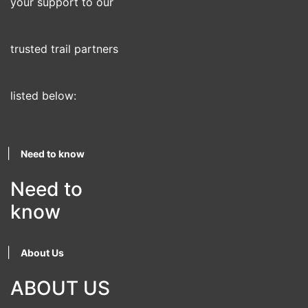
your support to our
trusted trail partners
listed below:
|
Need to know
Need to
know
|
About Us
ABOUT US