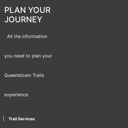
PLAN YOUR
JOURNEY
All the information
you need to plan your
Queenstown Trails
experience.
|
Trail Services