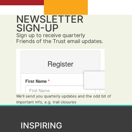
NEWSLETTER
SIGN-UP
Sign up to receive quarterly
Friends of the Trust email updates.
We'll send you quarterly updates and the odd bit of
important info, e.g. trail closures
INSPIRING