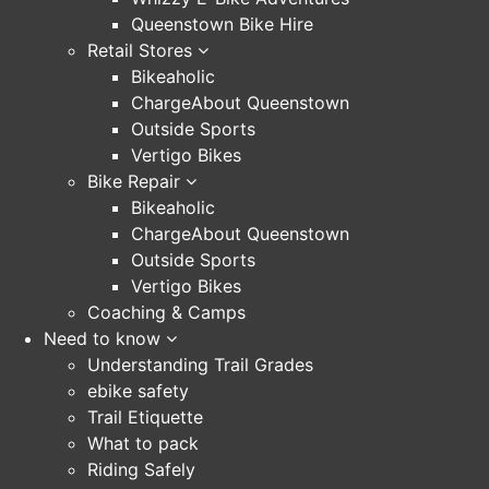
Queenstown Bike Hire
Retail Stores
Bikeaholic
ChargeAbout Queenstown
Outside Sports
Vertigo Bikes
Bike Repair
Bikeaholic
ChargeAbout Queenstown
Outside Sports
Vertigo Bikes
Coaching & Camps
Need to know
Understanding Trail Grades
ebike safety
Trail Etiquette
What to pack
Riding Safely