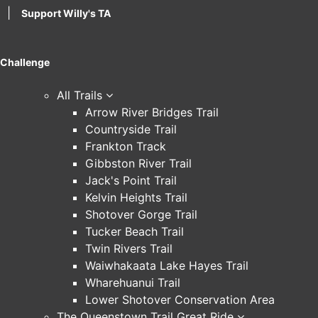
|
Support Willy's TA
Challenge
All Trails
Arrow River Bridges Trail
Countryside Trail
Frankton Track
Gibbston River Trail
Jack's Point Trail
Kelvin Heights Trail
Shotover Gorge Trail
Tucker Beach Trail
Twin Rivers Trail
Waiwhakaata Lake Hayes Trail
Wharehuanui Trail
Lower Shotover Conservation Area
The Queenstown Trail Great Ride