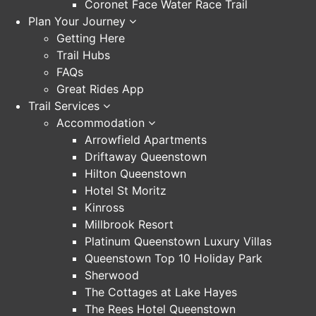
Coronet Face Water Race Trail
Plan Your Journey
Getting Here
Trail Hubs
FAQs
Great Rides App
Trail Services
Accommodation
Arrowfield Apartments
Driftaway Queenstown
Hilton Queenstown
Hotel St Moritz
Kinross
Millbrook Resort
Platinum Queenstown Luxury Villas
Queenstown Top 10 Holiday Park
Sherwood
The Cottages at Lake Hayes
The Rees Hotel Queenstown