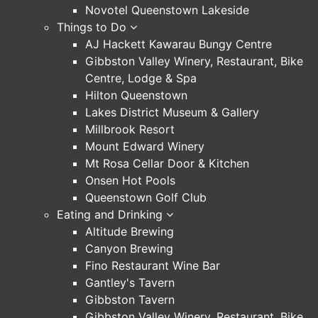
Novotel Queenstown Lakeside
Things to Do
AJ Hackett Kawarau Bungy Centre
Gibbston Valley Winery, Restaurant, Bike
Centre, Lodge & Spa
Hilton Queenstown
Lakes District Museum & Gallery
Millbrook Resort
Mount Edward Winery
Mt Rosa Cellar Door & Kitchen
Onsen Hot Pools
Queenstown Golf Club
Eating and Drinking
Altitude Brewing
Canyon Brewing
Fino Restaurant Wine Bar
Gantley's Tavern
Gibbston Tavern
Gibbston Valley Winery, Restaurant, Bike