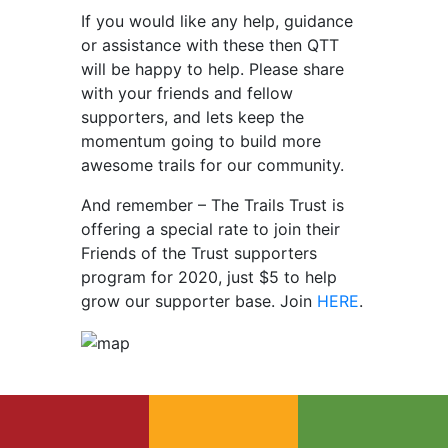
If you would like any help, guidance
or assistance with these then QTT
will be happy to help. Please share
with your friends and fellow
supporters, and lets keep the
momentum going to build more
awesome trails for our community.
And remember – The Trails Trust is
offering a special rate to join their
Friends of the Trust supporters
program for 2020, just $5 to help
grow our supporter base. Join
HERE
.