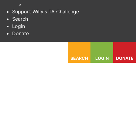
Support Willy's TA Challenge
Search
Login
Donate
SEARCH
LOGIN
DONATE