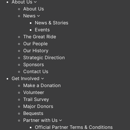
About Us
About Us
News
News & Stories
Events
The Great Ride
Our People
Our History
Strategic Direction
Sponsors
Contact Us
Get Involved
Make a Donation
Volunteer
Trail Survey
Major Donors
Bequests
Partner with Us
Official Partner Terms & Conditions