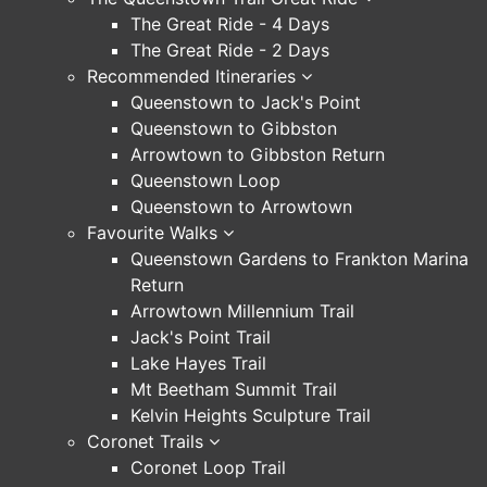
The Great Ride - 4 Days
The Great Ride - 2 Days
Recommended Itineraries
Queenstown to Jack's Point
Queenstown to Gibbston
Arrowtown to Gibbston Return
Queenstown Loop
Queenstown to Arrowtown
Favourite Walks
Queenstown Gardens to Frankton Marina
Return
Arrowtown Millennium Trail
Jack's Point Trail
Lake Hayes Trail
Mt Beetham Summit Trail
Kelvin Heights Sculpture Trail
Coronet Trails
Coronet Loop Trail