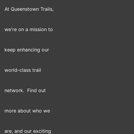
At Queenstown Trails,
we're on a mission to
keep enhancing our
world-class trail
network. Find out
more about who we
are, and our exciting