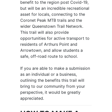
benefit to the region post Covid-19,
but will be an incredible recreational
asset for locals, connecting to the
Coronet Peak MTB trails and the
wider Queenstown Trail Network.
This trail will also provide
opportunities for active transport to
residents of Arthurs Point and
Arrowtown, and allow students a
safe, off-road route to school.
If you are able to make a submission
as an individual or a business,
outlining the benefits this trail will
bring to our community from your
perspective, it would be greatly
appreciated.