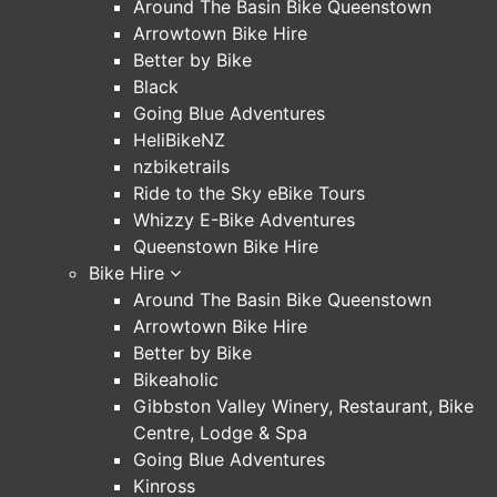
Around The Basin Bike Queenstown
Arrowtown Bike Hire
Better by Bike
Black
Going Blue Adventures
HeliBikeNZ
nzbiketrails
Ride to the Sky eBike Tours
Whizzy E-Bike Adventures
Queenstown Bike Hire
Bike Hire
Around The Basin Bike Queenstown
Arrowtown Bike Hire
Better by Bike
Bikeaholic
Gibbston Valley Winery, Restaurant, Bike
Centre, Lodge & Spa
Going Blue Adventures
Kinross