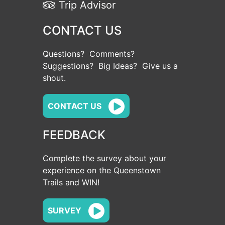
Trip Advisor
CONTACT US
Questions? Comments?
Suggestions? Big Ideas? Give us a
shout.
CONTACT US
FEEDBACK
Complete the survey about your
experience on the Queenstown
Trails and WIN!
SURVEY