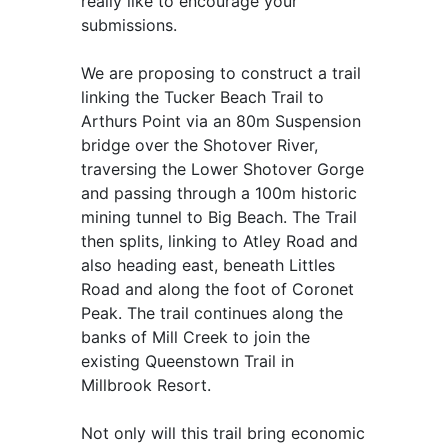
really like to encourage your
submissions.
We are proposing to construct a trail
linking the Tucker Beach Trail to
Arthurs Point via an 80m Suspension
bridge over the Shotover River,
traversing the Lower Shotover Gorge
and passing through a 100m historic
mining tunnel to Big Beach. The Trail
then splits, linking to Atley Road and
also heading east, beneath Littles
Road and along the foot of Coronet
Peak. The trail continues along the
banks of Mill Creek to join the
existing Queenstown Trail in
Millbrook Resort.
Not only will this trail bring economic