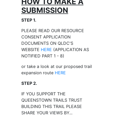
HOW TO MAKE A
SUBMISSION
STEP 1.
PLEASE READ OUR RESOURCE
CONSENT APPLICATION
DOCUMENTS ON QLDC'S
WEBSITE
HERE
(APPLICATION AS
NOTIFIED PART 1 - 8)
or take a look at our proposed trail
expansion route
HERE
STEP 2.
IF YOU SUPPORT THE
QUEENSTOWN TRAILS TRUST
BUILDING THIS TRAIL PLEASE
SHARE YOUR VIEWS BY...