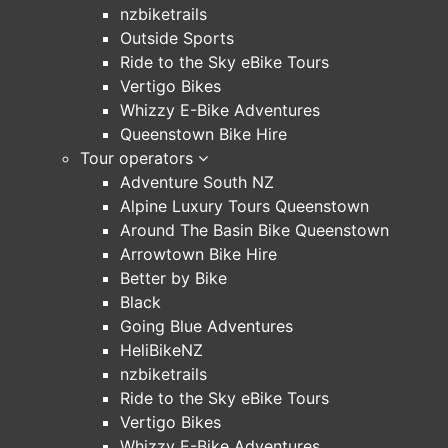
nzbiketrails
Outside Sports
Ride to the Sky eBike Tours
Vertigo Bikes
Whizzy E-Bike Adventures
Queenstown Bike Hire
Tour operators
Adventure South NZ
Alpine Luxury Tours Queenstown
Around The Basin Bike Queenstown
Arrowtown Bike Hire
Better by Bike
Black
Going Blue Adventures
HeliBikeNZ
nzbiketrails
Ride to the Sky eBike Tours
Vertigo Bikes
Whizzy E-Bike Adventures