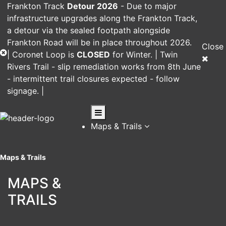
Frankton Track
Detour 2026
-
Due to major
infrastructure upgrades along the Frankton Track,
a detour via the sealed footpath alongside
Frankton Road will be in place throughout 2026.
Close
|
Coronet Loop
is
CLOSED
for Winter. |
Twin
Rivers Trail
- slip remediation works from 8th June
- intermittent trail closures expected - follow
signage. |
Maps & Trails
Maps & Trails
MAPS &
TRAILS