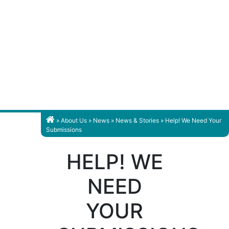
»
About Us
»
News
»
News & Stories
» Help! We Need Your
Submissions
HELP! WE
NEED
YOUR