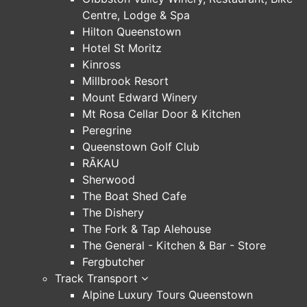
Centre, Lodge & Spa
Hilton Queenstown
Hotel St Moritz
Kinross
Millbrook Resort
Mount Edward Winery
Mt Rosa Cellar Door & Kitchen
Peregrine
Queenstown Golf Club
RĀKAU
Sherwood
The Boat Shed Cafe
The Dishery
The Fork & Tap Alehouse
The General - Kitchen & Bar - Store
Fergbutcher
Track Transport
Alpine Luxury Tours Queenstown