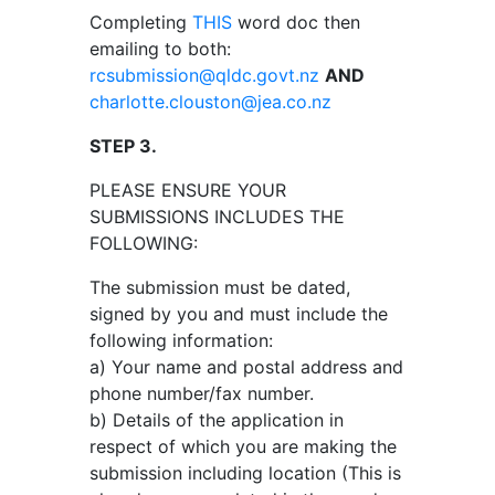
Completing
THIS
word doc then
emailing to both:
rcsubmission@qldc.govt.nz
AND
charlotte.clouston@jea.co.nz
STEP 3.
PLEASE ENSURE YOUR
SUBMISSIONS INCLUDES THE
FOLLOWING:
The submission must be dated,
signed by you and must include the
following information:
a) Your name and postal address and
phone number/fax number.
b) Details of the application in
respect of which you are making the
submission including location (This is