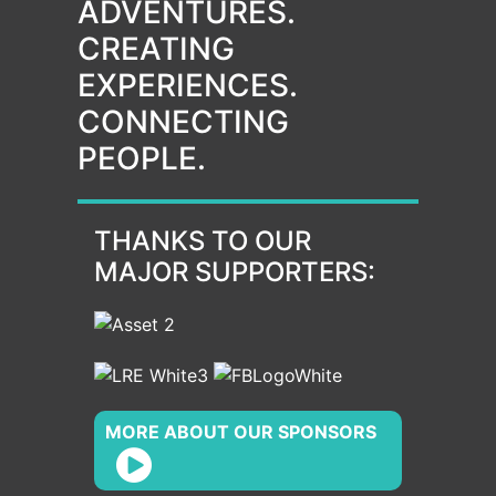
ADVENTURES.
CREATING
EXPERIENCES.
CONNECTING
PEOPLE.
THANKS TO OUR
MAJOR SUPPORTERS:
MORE ABOUT OUR SPONSORS