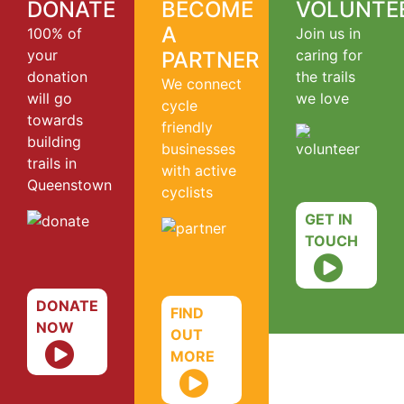
DONATE
BECOME
VOLUNTE
A
100% of
Join us in
your
caring for
PARTNER
donation
the trails
We connect
will go
we love
cycle
towards
friendly
building
businesses
trails in
with active
Queenstown
cyclists
GET IN
TOUCH
DONATE
FIND
NOW
OUT
MORE