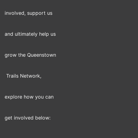
involved, support us
and ultimately help us
grow the Queenstown
Trails Network,
explore how you can
get involved below: