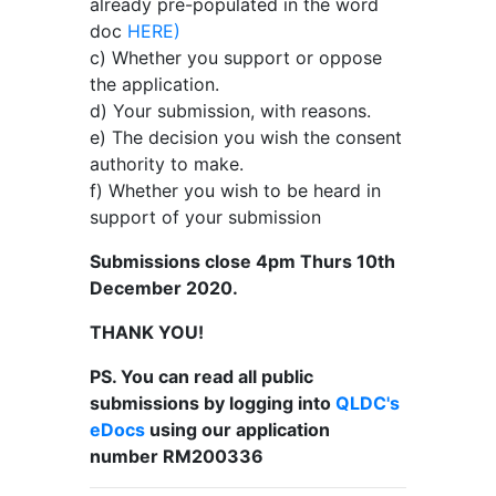
already pre-populated in the word
doc
HERE)
c) Whether you support or oppose
the application.
d) Your submission, with reasons.
e) The decision you wish the consent
authority to make.
f) Whether you wish to be heard in
support of your submission
Submissions close 4pm Thurs 10th
December 2020.
THANK YOU!
PS. You can read all public
submissions by logging into
QLDC's
eDocs
using our application
number
RM200336