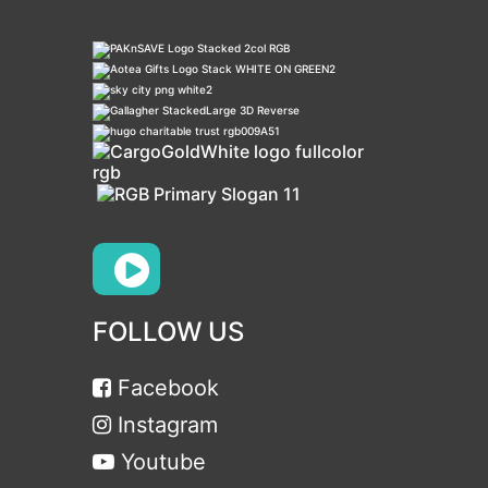
FOLLOW US
Facebook
Instagram
Youtube