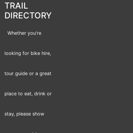
TRAIL
DIRECTORY
Whether you’re
looking for bike hire,
tour guide or a great
place to eat, drink or
stay, please show