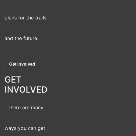
plans for the trails
and the future.
|
Get Involved
GET
INVOLVED
There are many
ways you can get