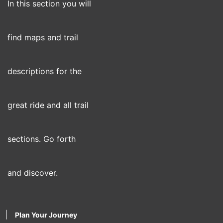
In this section you will
find maps and trail
descriptions for the
great ride and all trail
sections. Go forth
and discover.
|
Plan Your Journey